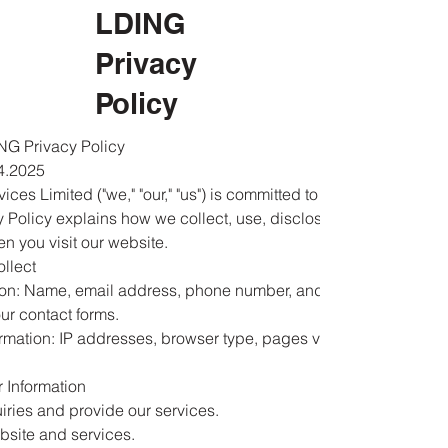
LDING
Privacy
Policy
G Privacy Policy
4.2025
ices Limited ("we," "our," "us") is committed to protecting your
cy Policy explains how we collect, use, disclose, and safeguard
n you visit our website.
ollect
ion: Name, email address, phone number, and any details
ur contact forms.
rmation: IP addresses, browser type, pages visited, and
 Information
iries and provide our services.
bsite and services.