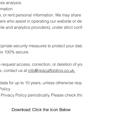
ess analysis.
rmation
e, or rent personal information. We may share your data with thir
ers who assist in operating our website or delivering our
ite and analytics providers), under strict confidentiality
riate security measures to protect your data. However, no
 is 100% secure.
o request access, correction, or deletion of your personal data. 
s, contact us at
info@jjpscaffolding.co.uk
.
data for up to 10 years, unless otherwise required by law.
Policy
rivacy Policy periodically. Please check this page for the late
Download: Click the Icon Below