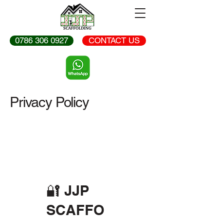
0786 306 0927
CONTACT US
Privacy Policy
🔐 JJP
SCAFFO