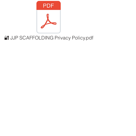
🔐 JJP SCAFFOLDING Privacy Policy.pdf