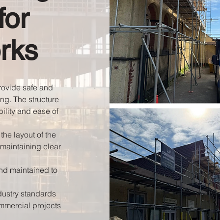
for
rks
provide safe and
ing. The structure
bility and ease of
the layout of the
 maintaining clear
and maintained to
dustry standards
mmercial projects