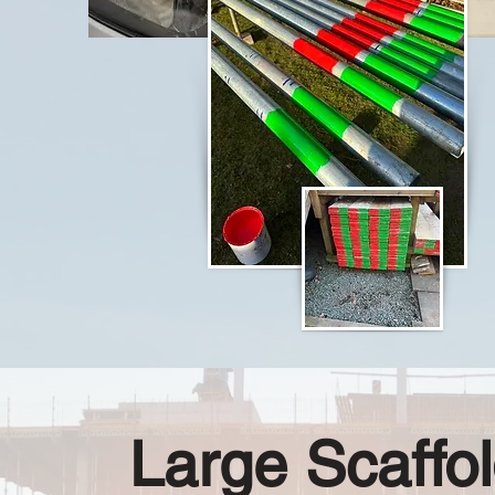
Large Scaffol