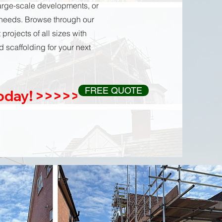
large-scale developments, or
 needs. Browse through our
rojects of all sizes with
 scaffolding for your next
FREE QUOTE
Today! >>>>>