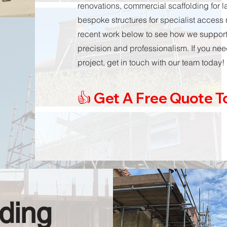
renovations, commercial scaffolding for 
bespoke structures for specialist access
recent work below to see how we support p
precision and professionalism. If you need
project, get in touch with our team today!
👍 Get A Free Quote 
ding