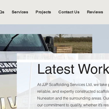
Qs
Services
Projects
Contact Us
Reviews
Latest Wor
At JJP Scaffolding Services Ltd, we take p
reliable, and expertly constructed scaffo
Nuneaton and the surrounding areas. Our
our commitment to quality, whether it’s re