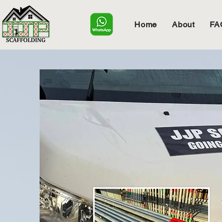
Home
About
FA