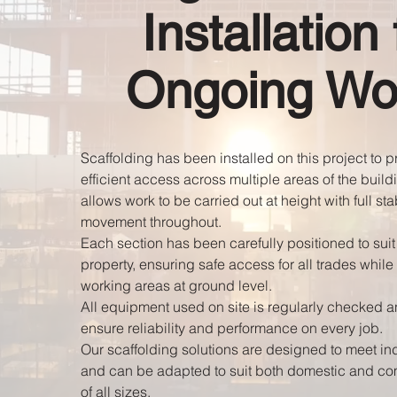
Installation 
Ongoing Wo
Scaffolding has been installed on this project to 
efficient access across multiple areas of the build
allows work to be carried out at height with full sta
movement throughout.
Each section has been carefully positioned to suit 
property, ensuring safe access for all trades while
working areas at ground level.
All equipment used on site is regularly checked 
ensure reliability and performance on every job.
Our scaffolding solutions are designed to meet in
and can be adapted to suit both domestic and co
of all sizes.