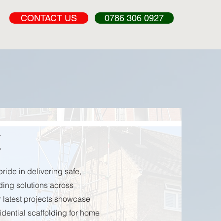
CONTACT US
0786 306 0927
k
ride in delivering safe,
lding solutions across
 latest projects showcase
sidential scaffolding for home